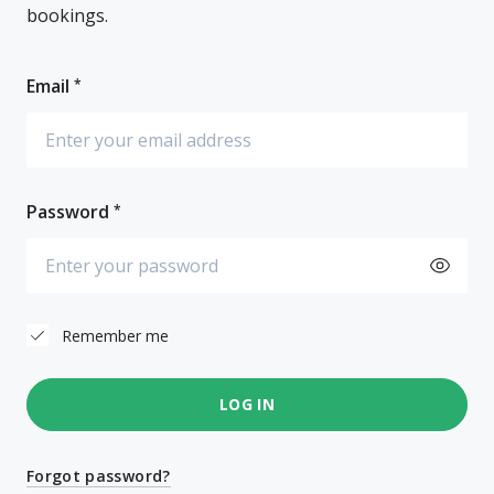
bookings.
Email
Password
Remember me
LOG IN
Forgot password?