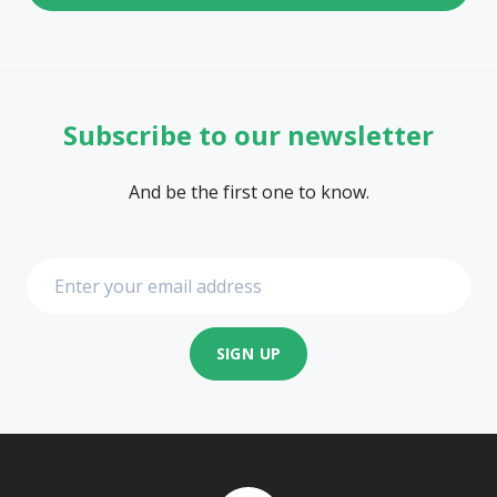
Subscribe to our newsletter
And be the first one to know.
SIGN UP