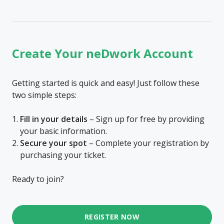
Create Your neDwork Account
Getting started is quick and easy! Just follow these
two simple steps:
Fill in your details
– Sign up for free by providing
your basic information.
Secure your spot
– Complete your registration by
purchasing your ticket.
Ready to join?
REGISTER NOW