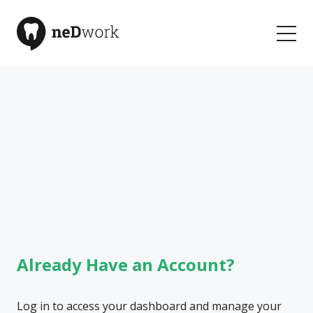
Welcome to neDwork
Your Community for Learning and Connection
Already Have an Account?
Log in to access your dashboard and manage your