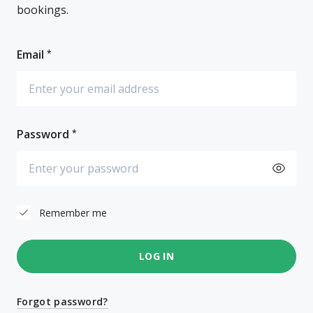
bookings.
Email
Password
Remember me
LOG IN
Forgot password?