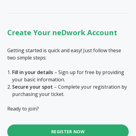
Create Your neDwork Account
Getting started is quick and easy! Just follow these
two simple steps:
Fill in your details
– Sign up for free by providing
your basic information.
Secure your spot
– Complete your registration by
purchasing your ticket.
Ready to join?
REGISTER NOW