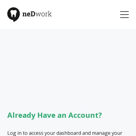
Welcome to neDwork
Your Community for Learning and Connection
Already Have an Account?
Log in to access your dashboard and manage your