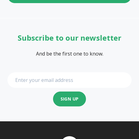
Subscribe to our newsletter
And be the first one to know.
SIGN UP